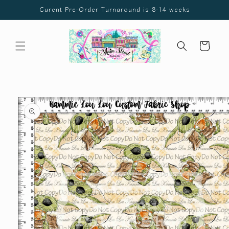
Skip to
Curent Pre-Order Turnaround is 8-14 weeks
content
Cart
Skip to
product
information