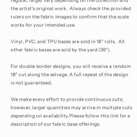
regular, large) vary depending on the collection and
the artist's original work. Always check the provided
rulers on the fabric images to confirm that the scale
works for your intended use.
Vinyl, PVC, and TPU bases are sold in 18" rolls. All
other fabric bases are sold by the yard (36").
For double border designs, you will receive a random
18" cut along the selvage. A full repeat of the design
is not guaranteed.
We make every effort to provide continuous cuts;
however, larger quantities may arrive in multiple cuts
depending on availability.Please follow this link for a
description of our fabric base offerings.