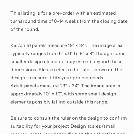
This listing is for a pre-order with an estimated
turnaround time of 8–14 weeks from the closing date
of the round.
Kid/child panels measure 19" x 34". The image area
typically ranges from 6" x 6" to 8" x 8", though some
smaller design elements may extend beyond these
dimensions. Please refer to the ruler shown on the
design to ensure it fits your project needs.
Adult panels measure 29" x 34". The image area is
approximately 10" x 10", with some small design
elements possibly falling outside this range.
Be sure to consult the ruler on the design to confirm
suitability for your project.Design scales (small,