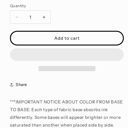
Quantity
Decrease
Increase
quantity
quantity
for
for
ALWAYS
ALWAYS
Add to cart
$19.95
$19.95
COLLECTION
COLLECTION
INSPIRED
INSPIRED
-
-
Child
Child
Share
***IMPORTANT NOTICE ABOUT COLOR FROM BASE
TO BASE: Each type of fabric base absorbs ink
differently. Some bases will appear brighter or more
saturated than another when placed side by side.