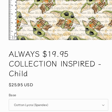
Open
media
1
ALWAYS $19.95
in
modal
COLLECTION INSPIRED -
Child
Regular
$25.95 USD
price
Base